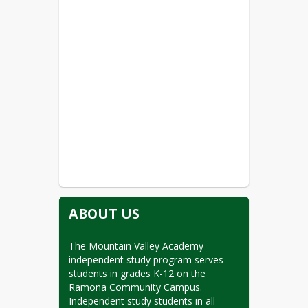
ABOUT US
The Mountain Valley Academy 
independent study program serves 
students in grades K-12 on the 
Ramona Community Campus. 
Independent study students in all 