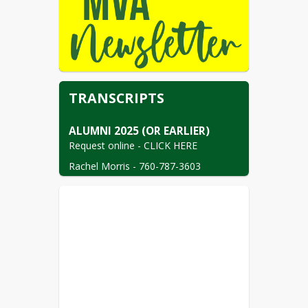
TRANSCRIPTS
Request online - CLICK HERE
Rachel Morris - 760-787-3603

Administrative Assistant III