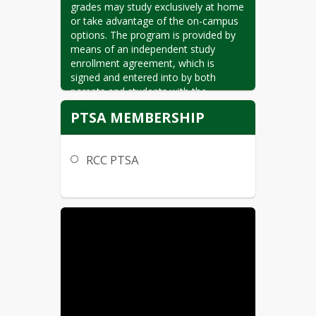
grades may study exclusively at home 
or take advantage of the on-campus 
options. The program is provided by 
means of an independent study 
enrollment agreement, which is 
signed and entered into by both 
parents and students with the 
Ramona Unified School District. This 
PTSA MEMBERSHIP
agreement places a significant 
responsibility on the family, but can 
be a very rewarding and successful 
RCC PTSA
experience for those who make the 
commitment.

Independent study is an alternative to 
classroom instruction, but not an 
alternative curriculum. All course work 
must meet the California Academic 
Content Standards. Mountain Valley 
Academy implements the academic 
standards within the context of 
appropriate independent activities. 
We, the teacher/parent/student team, 