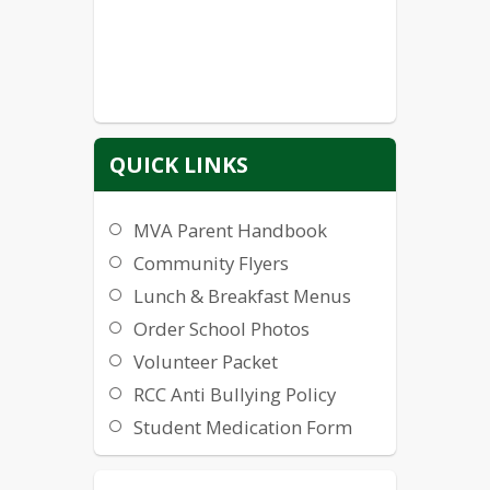
QUICK LINKS
MVA Parent Handbook
Community Flyers
Lunch & Breakfast Menus
Order School Photos
Volunteer Packet
RCC Anti Bullying Policy
Student Medication Form