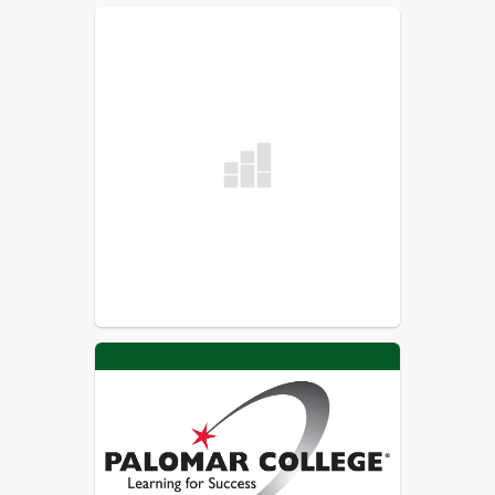
requires some travel; some families 
prefer an experience which fosters 
family cohesiveness; some students 
have learning styles or challenges 
which require a greater measure of 
supervision or simply a less 
stimulating environment.

Independent study students are often 
at an advantage for social 
opportunities because of the flexibility 
of their schedules. Students who work 
and learn together become a 
community. Mountain Valley Academy 
students build this sense of 
community through the many on 
campus activities including the 
classroom option, electives, etc.

The independent study teacher 
creates, evaluates and supervises the 
instruction, for all their students. The 
teacher provides a wide range of 
services for parents and students. 