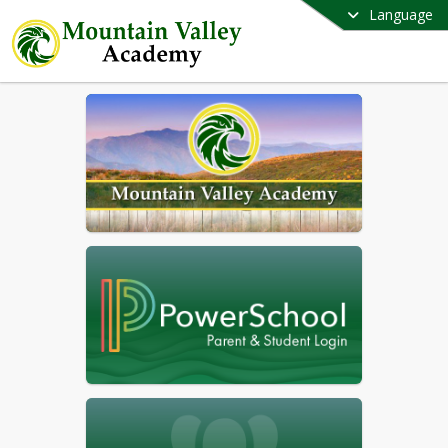
Language