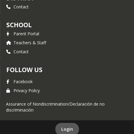
needed to reinforce skills and
Contact
produce confidence in your
learner.
Additional Conference Time - In
SCHOOL
addition to the regular meetings
between parents and teachers,
Parent Portal
parents may request additional
Teachers & Staff
conferences to get help over a
rough period, to solve a specific
Contact
problem, or get off to a good
start if you are new to home
study.
FOLLOW US
Newsletter Communication -
Our website includes our weekly
Facebook
newsletter with upcoming
Privacy Policy
events, recent happenings, and
celebrations!
Assurance of Nondiscrimination/Declaración de no
Enrichment Lessons and After
discriminación
School Clubs - Mountain Valley
Academy has specialty tutors in
the areas of drama, art, music,
Spanish, and MVA Extras. These
Login
programs add interest, variety,